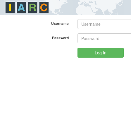
Username
Password